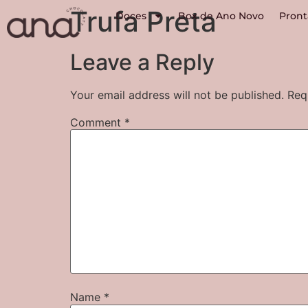
Trufa Preta
Doces
Box de Ano Novo
Pront
Leave a Reply
Your email address will not be published.
Req
Comment
*
Name
*