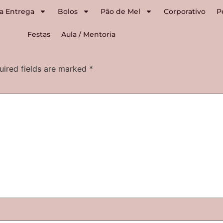
a Entrega
Bolos
Pão de Mel
Corporativo
P
Festas
Aula / Mentoria
uired fields are marked
*