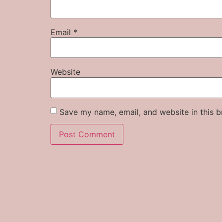
Email
*
Website
Save my name, email, and website in this b