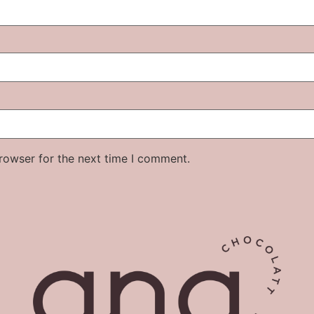
rowser for the next time I comment.