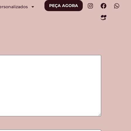
PEÇA AGORA
ersonalizados