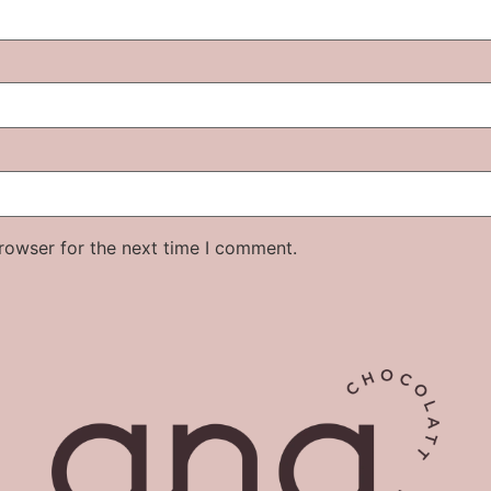
rowser for the next time I comment.