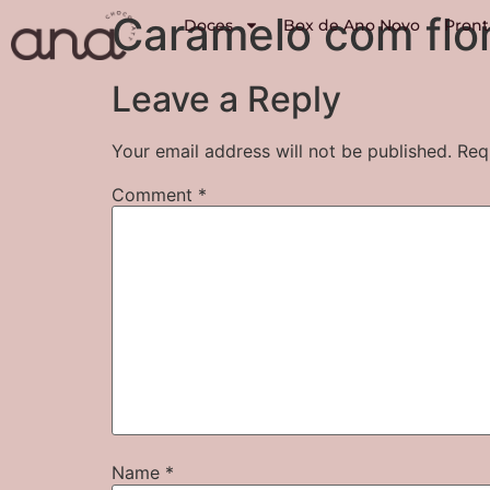
Caramelo com flor
Doces
Box de Ano Novo
Pront
Leave a Reply
Your email address will not be published.
Req
Comment
*
Name
*