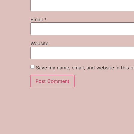
Email
*
Website
Save my name, email, and website in this b