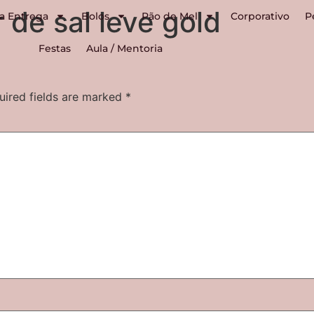
 de sal leve gold
a Entrega
Bolos
Pão de Mel
Corporativo
P
Festas
Aula / Mentoria
uired fields are marked
*