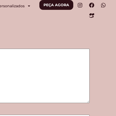
PEÇA AGORA
ersonalizados