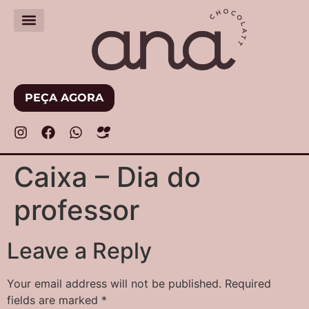
PEÇA AGORA
Caixa – Dia do
professor
Leave a Reply
Your email address will not be published.
Required
fields are marked
*