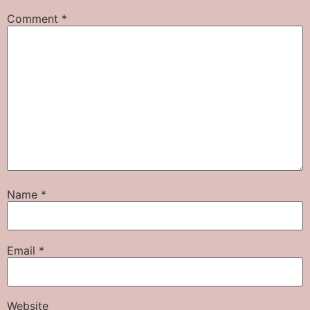
Comment
*
Name
*
Email
*
Website