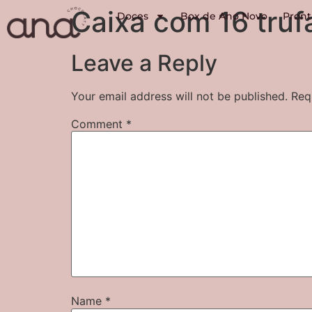
Caixa com 16 truf
Doces
Box de Ano Novo
Pront
Leave a Reply
Your email address will not be published.
Req
Comment
*
Name
*