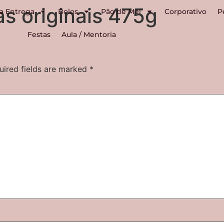
as originais 475g
a Entrega
Bolos
Pão de Mel
Corporativo
P
Festas
Aula / Mentoria
uired fields are marked
*