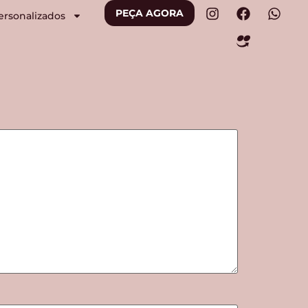
PEÇA AGORA
ersonalizados