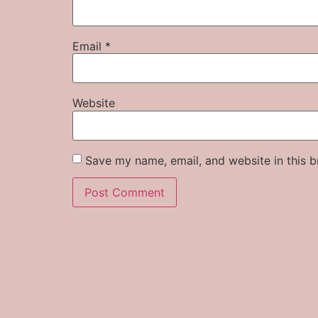
Email
*
Website
Save my name, email, and website in this b