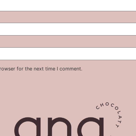
rowser for the next time I comment.