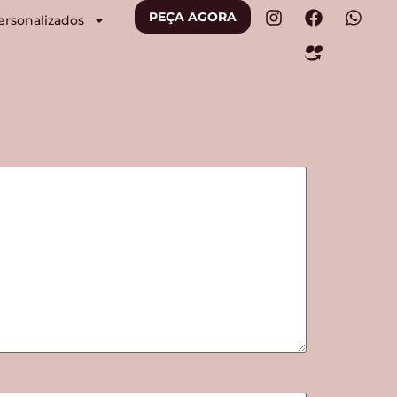
PEÇA AGORA
ersonalizados