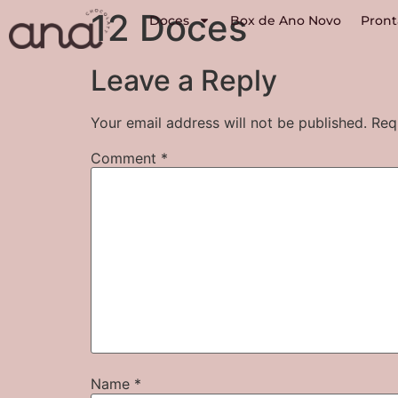
12 Doces
Doces
Box de Ano Novo
Pront
Leave a Reply
Your email address will not be published.
Req
Comment
*
Name
*