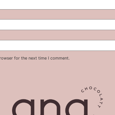
rowser for the next time I comment.