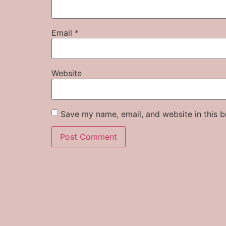
Email
*
Website
Save my name, email, and website in this b