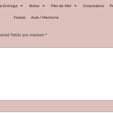
a Entrega
Bolos
Pão de Mel
Corporativo
P
Festas
Aula / Mentoria
uired fields are marked
*